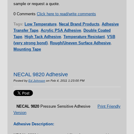
sample or request a quote.
0 Comments
Click here to read/write comments
Tags:
Low Temperature
,
Necal Brand Products
,
Adhesive
Transfer Tape
,
Acrylic PSA Adhesive
,
Double Coated
Tape
,
High Tack Adhesive
,
Temperature Resistant
,
VSB
(very strong bond)
,
Rough/Uneven Surface Adhesive
,
Mounting Tape
NECAL 9820 Adhesive
Posted by
Ed Johnson
on Feb 4, 2011 1:23:00 PM
NECAL
9820
Pressure Sensitive Adhesive
Print Friendly
Version
Adhesive Description: