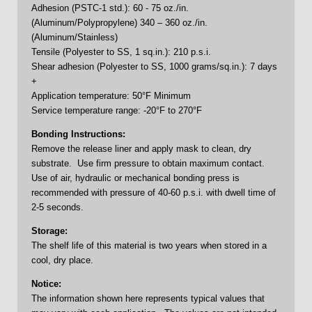
Adhesion (PSTC-1 std.): 60 - 75 oz./in.
(Aluminum/Polypropylene) 340 – 360 oz./in.
(Aluminum/Stainless)
Tensile (Polyester to SS, 1 sq.in.): 210 p.s.i.
Shear adhesion (Polyester to SS, 1000 grams/sq.in.): 7 days
+
Application temperature: 50°F Minimum
Service temperature range: -20°F to 270°F
Bonding Instructions:
Remove the release liner and apply mask to clean, dry
substrate. Use firm pressure to obtain maximum contact.
Use of air, hydraulic or mechanical bonding press is
recommended with pressure of 40-60 p.s.i. with dwell time of
2-5 seconds.
Storage:
The shelf life of this material is two years when stored in a
cool, dry place.
Notice:
The information shown here represents typical values that