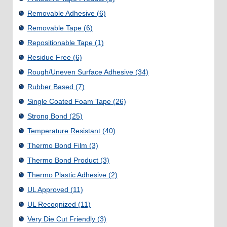
Removable Adhesive
(6)
Removable Tape
(6)
Repositionable Tape
(1)
Residue Free
(6)
Rough/Uneven Surface Adhesive
(34)
Rubber Based
(7)
Single Coated Foam Tape
(26)
Strong Bond
(25)
Temperature Resistant
(40)
Thermo Bond Film
(3)
Thermo Bond Product
(3)
Thermo Plastic Adhesive
(2)
UL Approved
(11)
UL Recognized
(11)
Very Die Cut Friendly
(3)