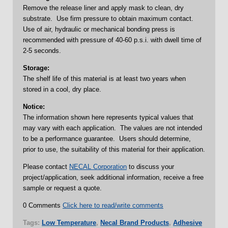
Remove the release liner and apply mask to clean, dry
substrate. Use firm pressure to obtain maximum contact.
Use of air, hydraulic or mechanical bonding press is
recommended with pressure of 40-60 p.s.i. with dwell time of
2-5 seconds.
Storage:
The shelf life of this material is at least two years when
stored in a cool, dry place.
Notice:
The information shown here represents typical values that
may vary with each application. The values are not intended
to be a performance guarantee. Users should determine,
prior to use, the suitability of this material for their application.
Please contact
NECAL Corporation
to discuss your
project/application, seek additional information, receive a free
sample or request a quote.
0 Comments
Click here to read/write comments
Tags:
Low Temperature
,
Necal Brand Products
,
Adhesive