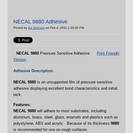
NECAL 9880 Adhesive
Posted by
Ed Johnson
on Feb 4, 2011 1:30:00 PM
NECAL
9880
Pressure Sensitive Adhesive
Print Friendly
Version
Adhesive Description:
NECAL
9880
is an unsupported film of pressure sensitive
adhesive displaying excellent bond characteristics and initial
tack.
Features:
NECAL 9880
will adhere to most substrates, including
aluminum, brass, steel, glass, enamels and plastics such as
polystyrene, ABS and acrylic. Because of its thickness
9880
is recommended for use on rough surfaces.