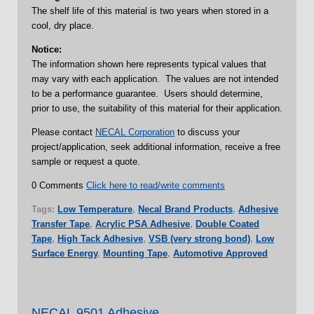
The shelf life of this material is two years when stored in a
cool, dry place.
Notice:
The information shown here represents typical values that
may vary with each application. The values are not intended
to be a performance guarantee. Users should determine,
prior to use, the suitability of this material for their application.
Please contact
NECAL Corporation
to discuss your
project/application, seek additional information, receive a free
sample or request a quote.
0 Comments
Click here to read/write comments
Tags:
Low Temperature
,
Necal Brand Products
,
Adhesive
Transfer Tape
,
Acrylic PSA Adhesive
,
Double Coated
Tape
,
High Tack Adhesive
,
VSB (very strong bond)
,
Low
Surface Energy
,
Mounting Tape
,
Automotive Approved
NECAL 9501 Adhesive