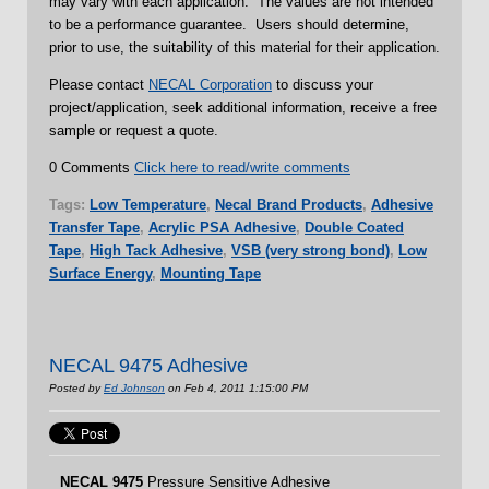
may vary with each application. The values are not intended
to be a performance guarantee. Users should determine,
prior to use, the suitability of this material for their application.
Please contact
NECAL Corporation
to discuss your
project/application, seek additional information, receive a free
sample or request a quote.
0 Comments
Click here to read/write comments
Tags:
Low Temperature
,
Necal Brand Products
,
Adhesive
Transfer Tape
,
Acrylic PSA Adhesive
,
Double Coated
Tape
,
High Tack Adhesive
,
VSB (very strong bond)
,
Low
Surface Energy
,
Mounting Tape
NECAL 9475 Adhesive
Posted by
Ed Johnson
on Feb 4, 2011 1:15:00 PM
NECAL
9475
Pressure Sensitive Adhesive