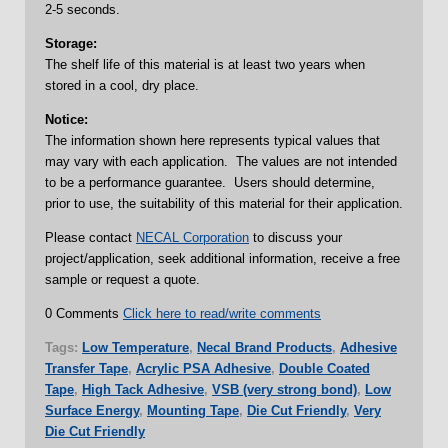
2-5 seconds.
Storage:
The shelf life of this material is at least two years when
stored in a cool, dry place.
Notice:
The information shown here represents typical values that
may vary with each application. The values are not intended
to be a performance guarantee. Users should determine,
prior to use, the suitability of this material for their application.
Please contact
NECAL Corporation
to discuss your
project/application, seek additional information, receive a free
sample or request a quote.
0 Comments
Click here to read/write comments
Tags:
Low Temperature
,
Necal Brand Products
,
Adhesive
Transfer Tape
,
Acrylic PSA Adhesive
,
Double Coated
Tape
,
High Tack Adhesive
,
VSB (very strong bond)
,
Low
Surface Energy
,
Mounting Tape
,
Die Cut Friendly
,
Very
Die Cut Friendly