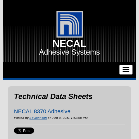
NECAL
Adhesive Systems
Technical Data Sheets
NECAL 8370 Adhesive
Posted by
Ed Johnson
on Feb 4, 2011 1:52:00 PM