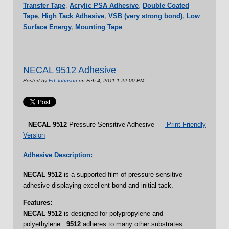
Transfer Tape
,
Acrylic PSA Adhesive
,
Double Coated
Tape
,
High Tack Adhesive
,
VSB (very strong bond)
,
Low
Surface Energy
,
Mounting Tape
NECAL 9512 Adhesive
Posted by
Ed Johnson
on Feb 4, 2011 1:22:00 PM
NECAL
9512
Pressure Sensitive Adhesive
Print Friendly
Version
Adhesive Description:
NECAL
9512
is a supported film of pressure sensitive
adhesive displaying excellent bond and initial tack.
Features:
NECAL 9512
is designed for polypropylene and
polyethylene.
9512
adheres to many other substrates.