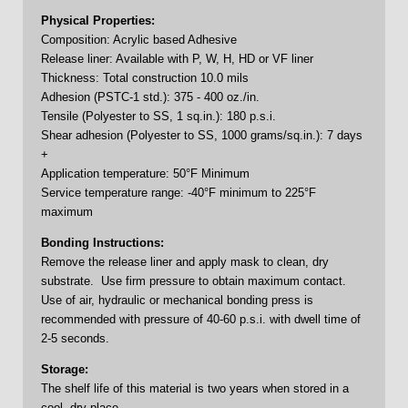
Physical Properties:
Composition: Acrylic based Adhesive
Release liner: Available with P, W, H, HD or VF liner
Thickness: Total construction 10.0 mils
Adhesion (PSTC-1 std.): 375 - 400 oz./in.
Tensile (Polyester to SS, 1 sq.in.): 180 p.s.i.
Shear adhesion (Polyester to SS, 1000 grams/sq.in.): 7 days
+
Application temperature: 50°F Minimum
Service temperature range: -40°F minimum to 225°F
maximum
Bonding Instructions:
Remove the release liner and apply mask to clean, dry
substrate. Use firm pressure to obtain maximum contact.
Use of air, hydraulic or mechanical bonding press is
recommended with pressure of 40-60 p.s.i. with dwell time of
2-5 seconds.
Storage:
The shelf life of this material is two years when stored in a
cool, dry place.