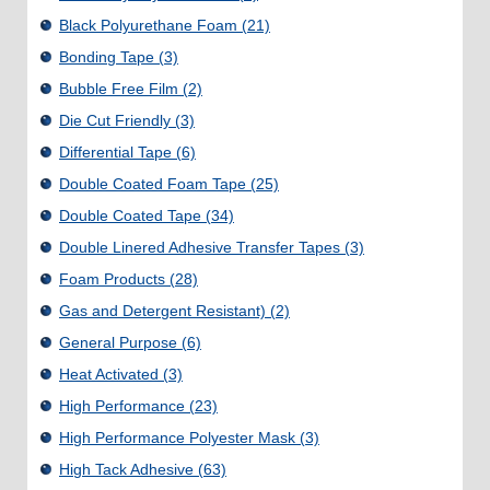
Black Polyurethane Foam
(21)
Bonding Tape
(3)
Bubble Free Film
(2)
Die Cut Friendly
(3)
Differential Tape
(6)
Double Coated Foam Tape
(25)
Double Coated Tape
(34)
Double Linered Adhesive Transfer Tapes
(3)
Foam Products
(28)
Gas and Detergent Resistant)
(2)
General Purpose
(6)
Heat Activated
(3)
High Performance
(23)
High Performance Polyester Mask
(3)
High Tack Adhesive
(63)