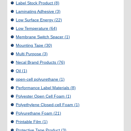
Label Stock Product
(8)
Laminating Adhesive
(3)
Low Surface Energy
(22)
Low Temperature
(64)
Membrane Switch Spacer
(1)
Mounting Tape
(30)
Multi Purpose
(3)
Necal Brand Products
(76)
Oil
(1)
open-cell polyurethane
(1)
Performance Label Materials
(8)
Polyester Open Cell Foam
(1)
Polyethylene Closed-cell Foam
(1)
Polyurethane Foam
(21)
Printable Film
(1)
Protective Tape Product
(3)