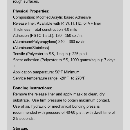
rough surfaces.
Physical Properties:
Composition: Modified Acrylic based Adhesive
Release liner: Available with P, W, H, HD, or VF liner
Thickness: Total construction 4.0 mils
Adhesion (PSTC-1 std.): 120 - 150 oz./in.
(Aluminum/Polypropylene) 340 – 360 oz./in.
(Aluminum/Stainless)
Tensile (Polyester to SS, 1 sq.in.): 225 p.s.i.
Shear adhesion (Polyester to SS, 1000 grams/sq.in.): 7 days
+
Application temperature: 50°F Minimum
Service temperature range: -20°F to 270°F
Bonding Instructions:
Remove the release liner and apply mask to clean, dry
substrate. Use firm pressure to obtain maximum contact.
Use of air, hydraulic or mechanical bonding press is
recommended with pressure of 40-60 p.s.i. with dwell time of
2-5 seconds.
Storage: