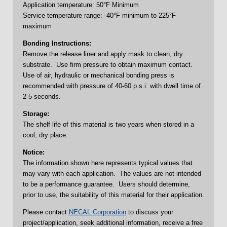
Application temperature: 50°F Minimum
Service temperature range: -40°F minimum to 225°F
maximum
Bonding Instructions:
Remove the release liner and apply mask to clean, dry
substrate. Use firm pressure to obtain maximum contact.
Use of air, hydraulic or mechanical bonding press is
recommended with pressure of 40-60 p.s.i. with dwell time of
2-5 seconds.
Storage:
The shelf life of this material is two years when stored in a
cool, dry place.
Notice:
The information shown here represents typical values that
may vary with each application. The values are not intended
to be a performance guarantee. Users should determine,
prior to use, the suitability of this material for their application.
Please contact
NECAL Corporation
to discuss your
project/application, seek additional information, receive a free