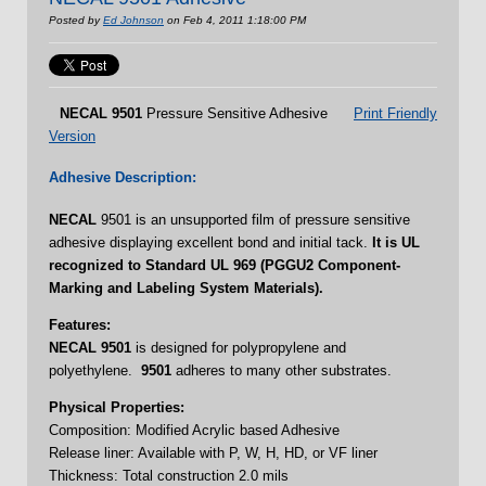
Posted by
Ed Johnson
on Feb 4, 2011 1:18:00 PM
NECAL
9501
Pressure Sensitive Adhesive
Print Friendly
Version
Adhesive Description:
NECAL
9501 is an unsupported film of pressure sensitive
adhesive displaying excellent bond and initial tack.
It is UL
recognized to Standard UL 969 (PGGU2 Component-
Marking and Labeling System Materials).
Features:
NECAL 9501
is designed for polypropylene and
polyethylene.
9501
adheres to many other substrates.
Physical Properties:
Composition: Modified Acrylic based Adhesive
Release liner: Available with P, W, H, HD, or VF liner
Thickness: Total construction 2.0 mils