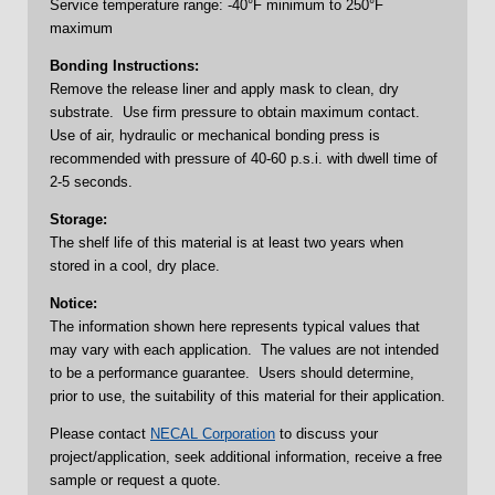
Service temperature range: -40°F minimum to 250°F
maximum
Bonding Instructions:
Remove the release liner and apply mask to clean, dry
substrate. Use firm pressure to obtain maximum contact.
Use of air, hydraulic or mechanical bonding press is
recommended with pressure of 40-60 p.s.i. with dwell time of
2-5 seconds.
Storage:
The shelf life of this material is at least two years when
stored in a cool, dry place.
Notice:
The information shown here represents typical values that
may vary with each application. The values are not intended
to be a performance guarantee. Users should determine,
prior to use, the suitability of this material for their application.
Please contact
NECAL Corporation
to discuss your
project/application, seek additional information, receive a free
sample or request a quote.