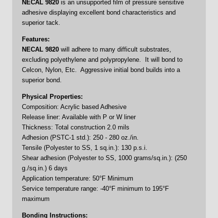
NECAL
9820
is an unsupported film of pressure sensitive
adhesive displaying excellent bond characteristics and
superior tack.
Features:
NECAL 9820
will adhere to many difficult substrates,
excluding polyethylene and polypropylene. It will bond to
Celcon, Nylon, Etc. Aggressive initial bond builds into a
superior bond.
Physical Properties:
Composition: Acrylic based Adhesive
Release liner: Available with P or W liner
Thickness: Total construction 2.0 mils
Adhesion (PSTC-1 std.): 250 - 280 oz./in.
Tensile (Polyester to SS, 1 sq.in.): 130 p.s.i.
Shear adhesion (Polyester to SS, 1000 grams/sq.in.): (250
g./sq.in.) 6 days
Application temperature: 50°F Minimum
Service temperature range: -40°F minimum to 195°F
maximum
Bonding Instructions: