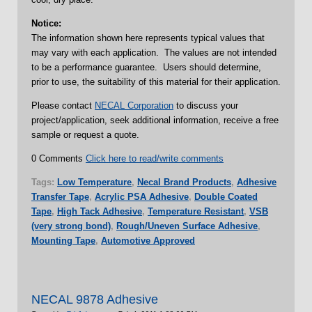
Notice:
The information shown here represents typical values that
may vary with each application. The values are not intended
to be a performance guarantee. Users should determine,
prior to use, the suitability of this material for their application.
Please contact
NECAL Corporation
to discuss your
project/application, seek additional information, receive a free
sample or request a quote.
0 Comments
Click here to read/write comments
Tags:
Low Temperature
,
Necal Brand Products
,
Adhesive
Transfer Tape
,
Acrylic PSA Adhesive
,
Double Coated
Tape
,
High Tack Adhesive
,
Temperature Resistant
,
VSB
(very strong bond)
,
Rough/Uneven Surface Adhesive
,
Mounting Tape
,
Automotive Approved
NECAL 9878 Adhesive