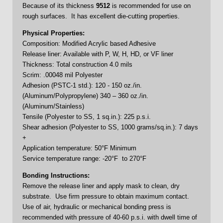
Because of its thickness
9512
is recommended for use on
rough surfaces. It has excellent die-cutting properties.
Physical Properties:
Composition: Modified Acrylic based Adhesive
Release liner: Available with P, W, H, HD, or VF liner
Thickness: Total construction 4.0 mils
Scrim: .00048 mil Polyester
Adhesion (PSTC-1 std.): 120 - 150 oz./in.
(Aluminum/Polypropylene) 340 – 360 oz./in.
(Aluminum/Stainless)
Tensile (Polyester to SS, 1 sq.in.): 225 p.s.i.
Shear adhesion (Polyester to SS, 1000 grams/sq.in.): 7 days
+
Application temperature: 50°F Minimum
Service temperature range: -20°F to 270°F
Bonding Instructions:
Remove the release liner and apply mask to clean, dry
substrate. Use firm pressure to obtain maximum contact.
Use of air, hydraulic or mechanical bonding press is
recommended with pressure of 40-60 p.s.i. with dwell time of