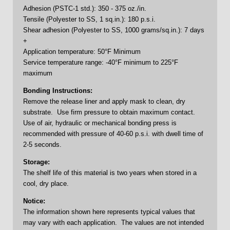
Adhesion (PSTC-1 std.): 350 - 375 oz./in.
Tensile (Polyester to SS, 1 sq.in.): 180 p.s.i.
Shear adhesion (Polyester to SS, 1000 grams/sq.in.): 7 days
+
Application temperature: 50°F Minimum
Service temperature range: -40°F minimum to 225°F
maximum
Bonding Instructions:
Remove the release liner and apply mask to clean, dry
substrate. Use firm pressure to obtain maximum contact.
Use of air, hydraulic or mechanical bonding press is
recommended with pressure of 40-60 p.s.i. with dwell time of
2-5 seconds.
Storage:
The shelf life of this material is two years when stored in a
cool, dry place.
Notice:
The information shown here represents typical values that
may vary with each application. The values are not intended