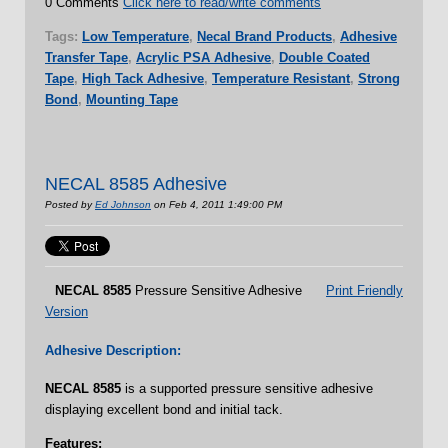
0 Comments
Click here to read/write comments
Tags:
Low Temperature
,
Necal Brand Products
,
Adhesive
Transfer Tape
,
Acrylic PSA Adhesive
,
Double Coated
Tape
,
High Tack Adhesive
,
Temperature Resistant
,
Strong
Bond
,
Mounting Tape
NECAL 8585 Adhesive
Posted by
Ed Johnson
on Feb 4, 2011 1:49:00 PM
NECAL
8585
Pressure Sensitive Adhesive
Print Friendly
Version
Adhesive Description:
NECAL
8585
is a supported pressure sensitive adhesive
displaying excellent bond and initial tack.
Features: