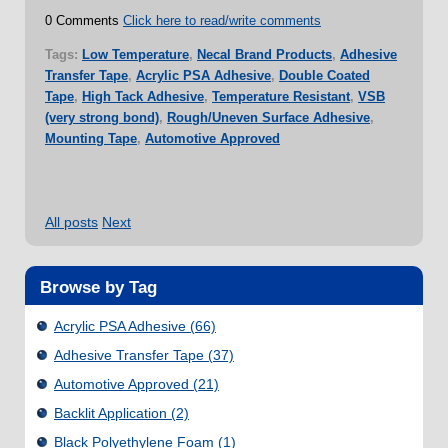
0 Comments
Click here to read/write comments
Tags:
Low Temperature
,
Necal Brand Products
,
Adhesive
Transfer Tape
,
Acrylic PSA Adhesive
,
Double Coated
Tape
,
High Tack Adhesive
,
Temperature Resistant
,
VSB
(very strong bond)
,
Rough/Uneven Surface Adhesive
,
Mounting Tape
,
Automotive Approved
All posts
Next
Browse by Tag
Acrylic PSA Adhesive
(66)
Adhesive Transfer Tape
(37)
Automotive Approved
(21)
Backlit Application
(2)
Black Polyethylene Foam
(1)