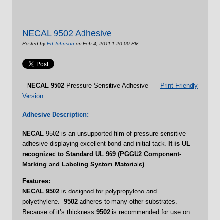
NECAL 9502 Adhesive
Posted by
Ed Johnson
on Feb 4, 2011 1:20:00 PM
NECAL
9502
Pressure Sensitive Adhesive
Print Friendly
Version
Adhesive Description:
NECAL
9502 is an unsupported film of pressure sensitive
adhesive displaying excellent bond and initial tack.
It is UL
recognized to Standard UL 969 (PGGU2 Component-
Marking and Labeling System Materials)
Features:
NECAL 9502
is designed for polypropylene and
polyethylene.
9502
adheres to many other substrates.
Because of it’s thickness
9502
is recommended for use on