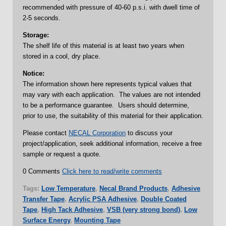
recommended with pressure of 40-60 p.s.i. with dwell time of
2-5 seconds.
Storage:
The shelf life of this material is at least two years when
stored in a cool, dry place.
Notice:
The information shown here represents typical values that
may vary with each application. The values are not intended
to be a performance guarantee. Users should determine,
prior to use, the suitability of this material for their application.
Please contact
NECAL Corporation
to discuss your
project/application, seek additional information, receive a free
sample or request a quote.
0 Comments
Click here to read/write comments
Tags:
Low Temperature
,
Necal Brand Products
,
Adhesive
Transfer Tape
,
Acrylic PSA Adhesive
,
Double Coated
Tape
,
High Tack Adhesive
,
VSB (very strong bond)
,
Low
Surface Energy
,
Mounting Tape