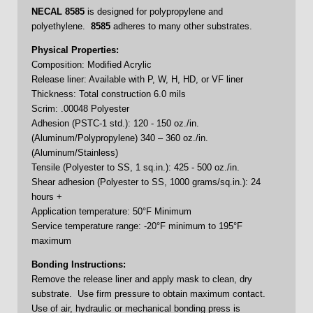
NECAL
8585
is designed for polypropylene and
polyethylene.
8585
adheres to many other substrates.
Physical Properties:
Composition: Modified Acrylic
Release liner: Available with P, W, H, HD, or VF liner
Thickness: Total construction 6.0 mils
Scrim: .00048 Polyester
Adhesion (PSTC-1 std.): 120 - 150 oz./in.
(Aluminum/Polypropylene) 340 – 360 oz./in.
(Aluminum/Stainless)
Tensile (Polyester to SS, 1 sq.in.): 425 - 500 oz./in.
Shear adhesion (Polyester to SS, 1000 grams/sq.in.): 24
hours +
Application temperature: 50°F Minimum
Service temperature range: -20°F minimum to 195°F
maximum
Bonding Instructions:
Remove the release liner and apply mask to clean, dry
substrate. Use firm pressure to obtain maximum contact.
Use of air, hydraulic or mechanical bonding press is