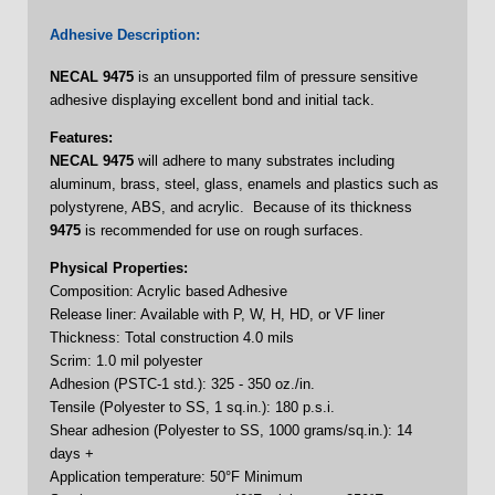
Adhesive Description:
NECAL
9475
is an unsupported film of pressure sensitive
adhesive displaying excellent bond and initial tack.
Features:
NECAL
9475
will adhere to many substrates including
aluminum, brass, steel, glass, enamels and plastics such as
polystyrene, ABS, and acrylic. Because of its thickness
9475
is recommended for use on rough surfaces.
Physical Properties:
Composition: Acrylic based Adhesive
Release liner: Available with P, W, H, HD, or VF liner
Thickness: Total construction 4.0 mils
Scrim: 1.0 mil polyester
Adhesion (PSTC-1 std.): 325 - 350 oz./in.
Tensile (Polyester to SS, 1 sq.in.): 180 p.s.i.
Shear adhesion (Polyester to SS, 1000 grams/sq.in.): 14
days +
Application temperature: 50°F Minimum