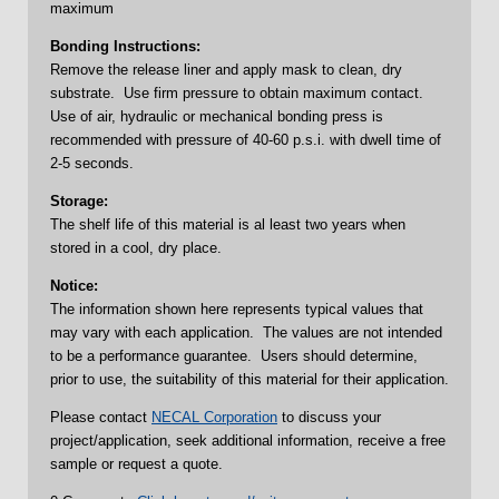
maximum
Bonding Instructions:
Remove the release liner and apply mask to clean, dry
substrate. Use firm pressure to obtain maximum contact.
Use of air, hydraulic or mechanical bonding press is
recommended with pressure of 40-60 p.s.i. with dwell time of
2-5 seconds.
Storage:
The shelf life of this material is al least two years when
stored in a cool, dry place.
Notice:
The information shown here represents typical values that
may vary with each application. The values are not intended
to be a performance guarantee. Users should determine,
prior to use, the suitability of this material for their application.
Please contact
NECAL Corporation
to discuss your
project/application, seek additional information, receive a free
sample or request a quote.