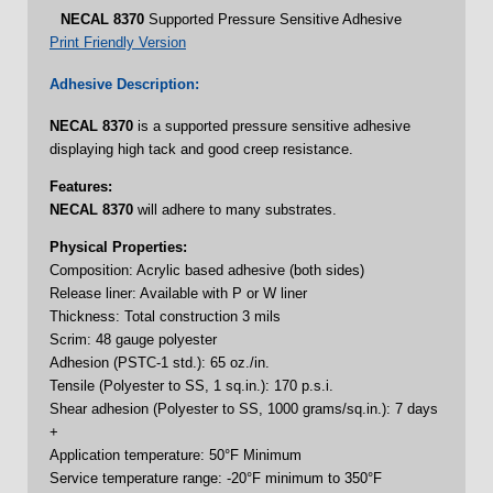
NECAL
8370
Supported Pressure Sensitive Adhesive
Print Friendly Version
Adhesive Description:
NECAL
8370
is a supported pressure sensitive adhesive
displaying high tack and good creep resistance.
Features:
NECAL
8370
will adhere to many substrates.
Physical Properties:
Composition: Acrylic based adhesive (both sides)
Release liner: Available with P or W liner
Thickness: Total construction 3 mils
Scrim: 48 gauge polyester
Adhesion (PSTC-1 std.): 65 oz./in.
Tensile (Polyester to SS, 1 sq.in.): 170 p.s.i.
Shear adhesion (Polyester to SS, 1000 grams/sq.in.): 7 days
+
Application temperature: 50°F Minimum
Service temperature range: -20°F minimum to 350°F