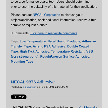
to be a performance guarantee. Users should determine,
prior to use, the suitability of this material for their application.
Please contact
NECAL Corporation
to discuss your
project/application, seek additional information, receive a free
sample or request a quote.
0 Comments
Click here to read/write comments
Tags:
Low Temperature
,
Necal Brand Products
,
Adhesive
Transfer Tape
,
Acrylic PSA Adhesive
,
Double Coated
Tape
,
High Tack Adhesive
,
Temperature Resistant
,
VSB
(very strong bond)
,
Rough/Uneven Surface Adhesive
,
Mounting Tape
NECAL 9876 Adhesive
Posted by
Ed Johnson
on Feb 4, 2011 1:26:00 PM
NECAL
9876
Pressure Sensitive Adhesive
Print Friendly