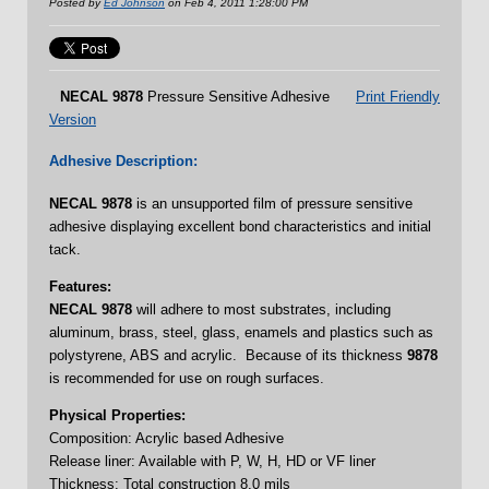
Posted by
Ed Johnson
on Feb 4, 2011 1:28:00 PM
NECAL
9878
Pressure Sensitive Adhesive
Print Friendly
Version
Adhesive Description:
NECAL
9878
is an unsupported film of pressure sensitive
adhesive displaying excellent bond characteristics and initial
tack.
Features:
NECAL 9878
will adhere to most substrates, including
aluminum, brass, steel, glass, enamels and plastics such as
polystyrene, ABS and acrylic. Because of its thickness
9878
is recommended for use on rough surfaces.
Physical Properties:
Composition: Acrylic based Adhesive
Release liner: Available with P, W, H, HD or VF liner
Thickness: Total construction 8.0 mils