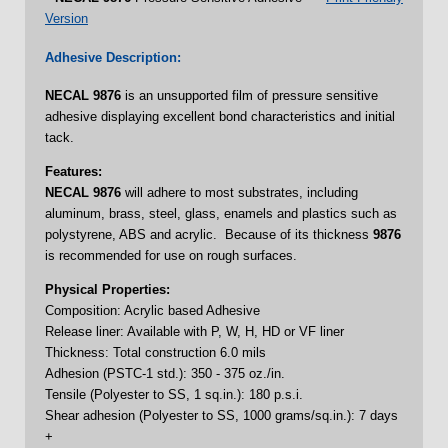
Version
Adhesive Description:
NECAL
9876
is an unsupported film of pressure sensitive
adhesive displaying excellent bond characteristics and initial
tack.
Features:
NECAL 9876
will adhere to most substrates, including
aluminum, brass, steel, glass, enamels and plastics such as
polystyrene, ABS and acrylic. Because of its thickness
9876
is recommended for use on rough surfaces.
Physical Properties:
Composition: Acrylic based Adhesive
Release liner: Available with P, W, H, HD or VF liner
Thickness: Total construction 6.0 mils
Adhesion (PSTC-1 std.): 350 - 375 oz./in.
Tensile (Polyester to SS, 1 sq.in.): 180 p.s.i.
Shear adhesion (Polyester to SS, 1000 grams/sq.in.): 7 days
+