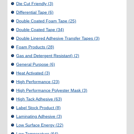
Die Cut Friendly
(3)
Differential Tape
(6)
Double Coated Foam Tape
(25)
Double Coated Tape
(34)
Double Linered Adhesive Transfer Tapes
(3)
Foam Products
(28)
Gas and Detergent Resistant)
(2)
General Purpose
(6)
Heat Activated
(3)
High Performance
(23)
High Performance Polyester Mask
(3)
High Tack Adhesive
(63)
Label Stock Product
(8)
Laminating Adhesive
(3)
Low Surface Energy
(22)
Low Temperature
(64)