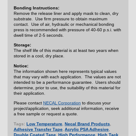
Bonding Instructions:
Remove the release liner and apply mask to clean, dry
substrate. Use firm pressure to obtain maximum
contact. Use of air, hydraulic or mechanical bonding
press is recommended with pressure of 40-60 p.s.i. with
dwell time of 2-5 seconds.
Storage:
The shelf life of this material is at least two years when
stored in a cool, dry place.
Notice:
The information shown here represents typical values
that may vary with each application. The values are not
intended to be a performance guarantee. Users should
determine, prior to use, the suitability of this material for
their application.
Please contact
NECAL Corporation
to discuss your
project/application, seek additional information, receive
a free sample or request a quote.
Tags:
Low Temperature
,
Necal Brand Products
,
Adhesive Transfer Tape
,
Acrylic PSA Adhesive
,
Double Coated Tape
,
High Performance
,
High Tack