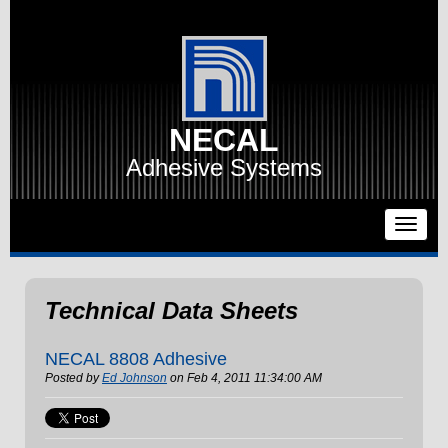
NECAL
Adhesive Systems
Technical Data Sheets
NECAL 8808 Adhesive
Posted by
Ed Johnson
on Feb 4, 2011 11:34:00 AM