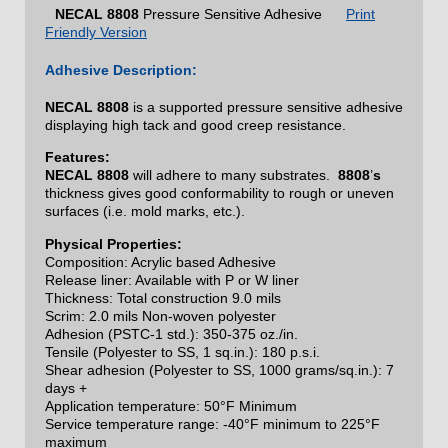
NECAL
8808
Pressure Sensitive Adhesive
Print
Friendly Version
Adhesive Description:
NECAL
8808
is a supported pressure sensitive adhesive
displaying high tack and good creep resistance.
Features:
NECAL
8808
will adhere to many substrates.
8808
’
s
thickness gives good conformability to rough or uneven
surfaces (i.e. mold marks, etc.).
Physical Properties:
Composition: Acrylic based Adhesive
Release liner: Available with P or W liner
Thickness: Total construction 9.0 mils
Scrim: 2.0 mils Non-woven polyester
Adhesion (PSTC-1 std.): 350-375 oz./in.
Tensile (Polyester to SS, 1 sq.in.): 180 p.s.i.
Shear adhesion (Polyester to SS, 1000 grams/sq.in.): 7
days +
Application temperature: 50°F Minimum
Service temperature range: -40°F minimum to 225°F
maximum