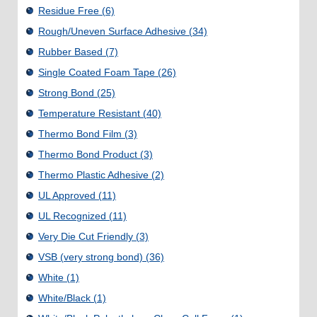
Residue Free
(6)
Rough/Uneven Surface Adhesive
(34)
Rubber Based
(7)
Single Coated Foam Tape
(26)
Strong Bond
(25)
Temperature Resistant
(40)
Thermo Bond Film
(3)
Thermo Bond Product
(3)
Thermo Plastic Adhesive
(2)
UL Approved
(11)
UL Recognized
(11)
Very Die Cut Friendly
(3)
VSB (very strong bond)
(36)
White
(1)
White/Black
(1)