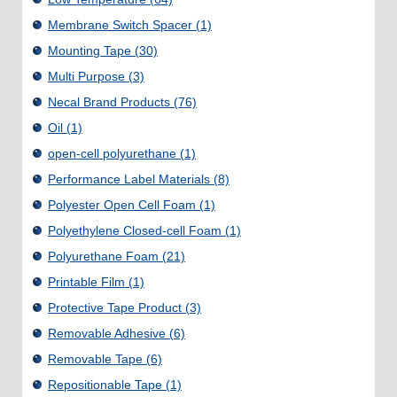
Membrane Switch Spacer
(1)
Mounting Tape
(30)
Multi Purpose
(3)
Necal Brand Products
(76)
Oil
(1)
open-cell polyurethane
(1)
Performance Label Materials
(8)
Polyester Open Cell Foam
(1)
Polyethylene Closed-cell Foam
(1)
Polyurethane Foam
(21)
Printable Film
(1)
Protective Tape Product
(3)
Removable Adhesive
(6)
Removable Tape
(6)
Repositionable Tape
(1)