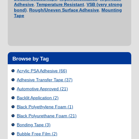
Adhesive
,
Temperature Resistant
,
VSB (very strong
bond)
,
Rough/Uneven Surface Adhesive
,
Mounting
Tape
Browse by Tag
Acrylic PSA Adhesive
(66)
Adhesive Transfer Tape
(37)
Automotive Approved
(21)
Backlit Application
(2)
Black Polyethylene Foam
(1)
Black Polyurethane Foam
(21)
Bonding Tape
(3)
Bubble Free Film
(2)