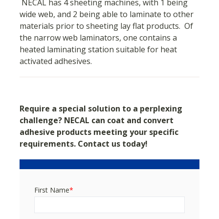
NECAL has 4 sheeting machines, with 1 being
wide web, and 2 being able to laminate to other
materials prior to sheeting lay flat products. Of
the narrow web laminators, one contains a
heated laminating station suitable for heat
activated adhesives.
Require a special solution to a perplexing
challenge?
NECAL can coat and convert
adhesive products meeting your specific
requirements. Contact us today!
First Name
*