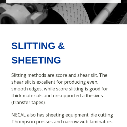
SLITTING &
SHEETING
Slitting methods
are
score and shear slit.
The
shear slit is excellent for producing even,
smooth edges, while score slitting is good for
thick materials and unsupported adhesives
(transfer tapes).
NECAL also has sheeting equipment, die cutting
Thompson presses and narrow web laminators.