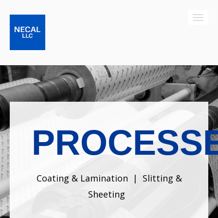
PROCESS
Coating & Lamination
|
Slitting &
Sheeting