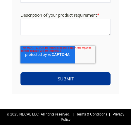
Description of your product requirement
*
© 2025 NECAL LLC All rights reserved. |
Terms & Conditions
|
Privacy
Policy