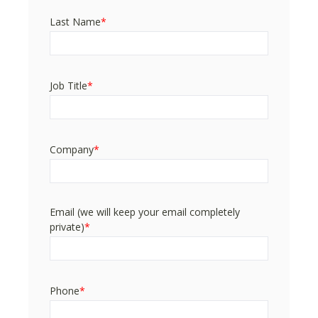
Last Name
*
Job Title
*
Company
*
Email (we will keep your email completely
private)
*
Phone
*