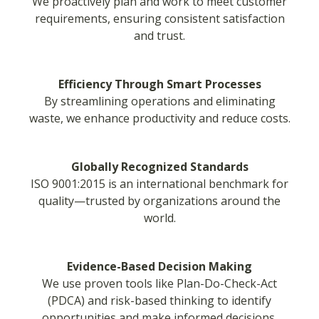
We proactively plan and work to meet customer
requirements, ensuring consistent satisfaction
and trust.
Efficiency Through Smart Processes
By streamlining operations and eliminating
waste, we enhance productivity and reduce costs.
Globally Recognized Standards
ISO 9001:2015 is an international benchmark for
quality—trusted by organizations around the
world.
Evidence-Based Decision Making
We use proven tools like Plan-Do-Check-Act
(PDCA) and risk-based thinking to identify
opportunities and make informed decisions.