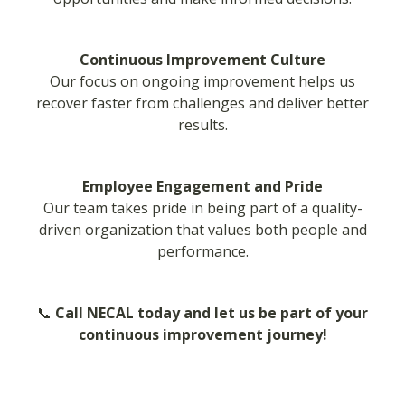
Continuous Improvement Culture
Our focus on ongoing improvement helps us
recover faster from challenges and deliver better
results.
Employee Engagement and Pride
Our team takes pride in being part of a quality-
driven organization that values both people and
performance.
📞
Call NECAL today and let us be part of your
continuous improvement journey!