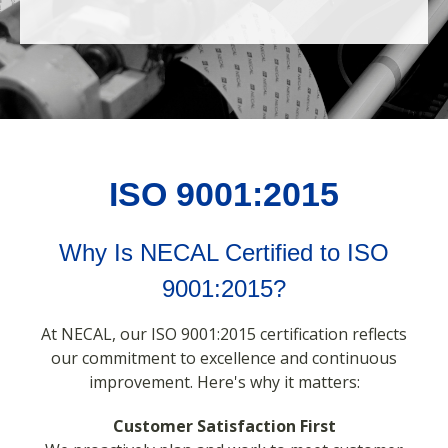
ISO 9001:2015
Why Is NECAL Certified to ISO
9001:2015?
At NECAL, our ISO 9001:2015 certification reflects
our commitment to excellence and continuous
improvement. Here's why it matters:
Customer Satisfaction First