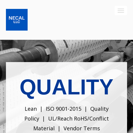
QUALITY
Lean
|
ISO 9001-2015
|
Quality
Policy
|
UL/Reach RoHS/Conflict
Material
|
Vendor Terms