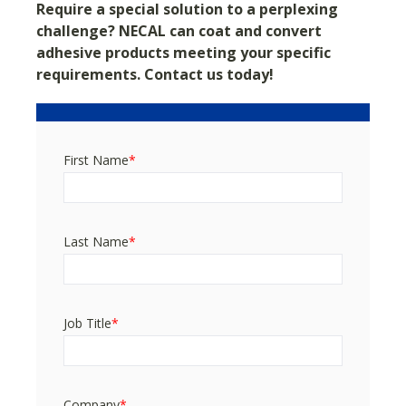
Require a special solution to a perplexing
challenge?
NECAL can coat and convert
adhesive products meeting your specific
requirements. Contact us today!
First Name
*
Last Name
*
Job Title
*
Company
*