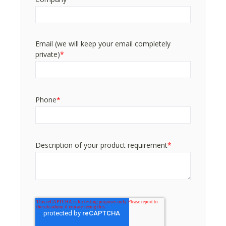
Email (we will keep your email completely
private)
*
Phone
*
Description of your product requirement
*